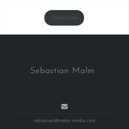
Contact me
Sebastian Malm
sebastian@malm-media.com