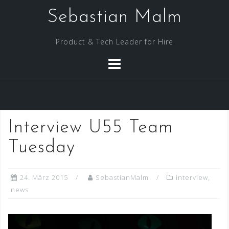
Skip
Sebastian Malm
to
content
Product & Tech Leader for Hire
Interview U55 Team
Tuesday
24. März 2015
SebastianMalm
interview
,
news