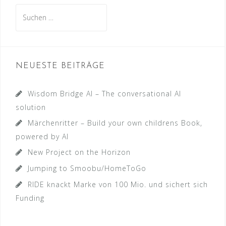
Suche
nach:
NEUESTE BEITRÄGE
Wisdom Bridge AI – The conversational AI
solution
Märchenritter – Build your own childrens Book,
powered by AI
New Project on the Horizon
Jumping to Smoobu/HomeToGo
RIDE knackt Marke von 100 Mio. und sichert sich
Funding