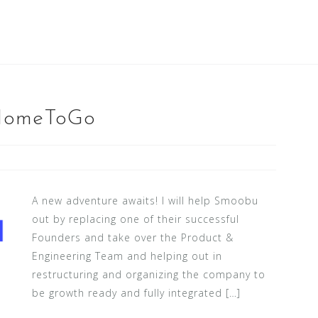
/HomeToGo
A new adventure awaits! I will help Smoobu
out by replacing one of their successful
Founders and take over the Product &
Engineering Team and helping out in
restructuring and organizing the company to
be growth ready and fully integrated […]