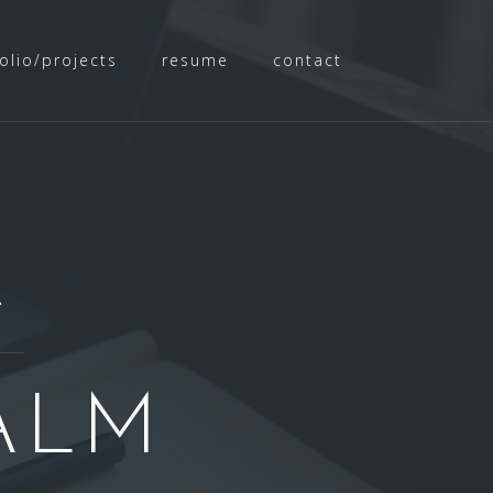
olio/projects
resume
contact
e
ALM