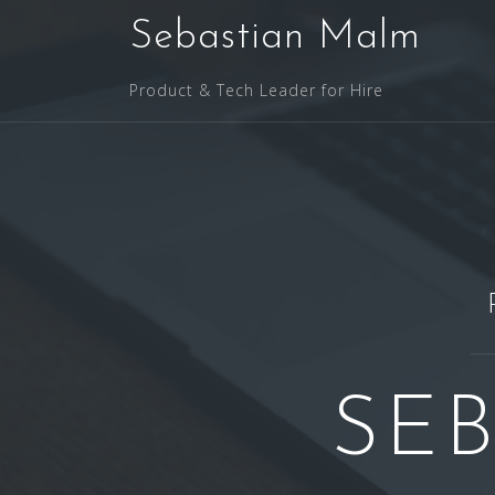
Skip
Sebastian Malm
to
content
Product & Tech Leader for Hire
SE