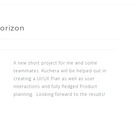
orizon
A new short project for me and some
teammates. Kuchera will be helped out in
creating a UI/UX Plan as well as user
interactions and fully fledged Product
planning. Looking forward to the results!