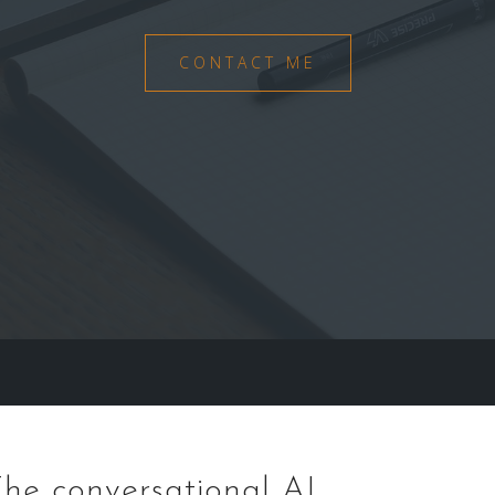
CONTACT ME
he conversational AI