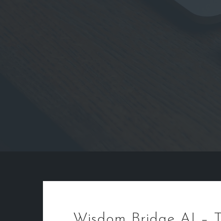
Wisdom Bridge AI – T