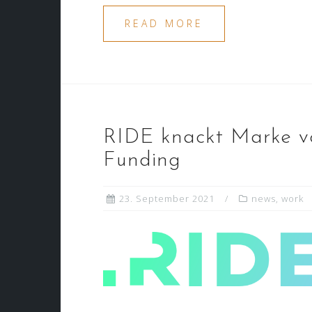
READ MORE
RIDE knackt Marke vo
Funding
23. September 2021
news
,
work