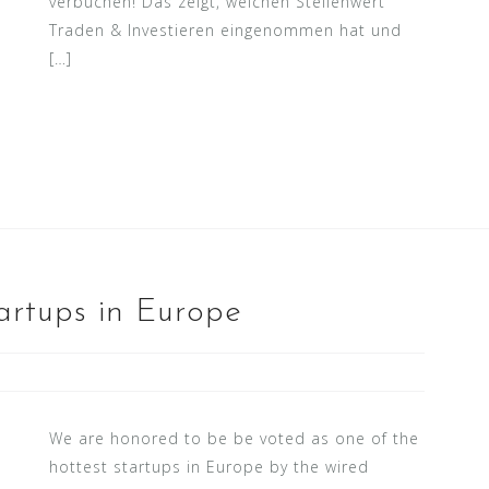
verbuchen! Das zeigt, welchen Stellenwert
Traden & Investieren eingenommen hat und
[…]
artups in Europe
We are honored to be be voted as one of the
hottest startups in Europe by the wired