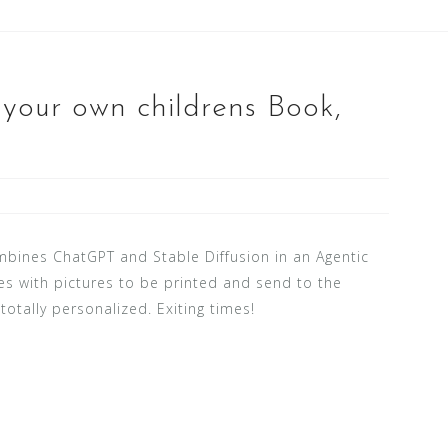
 your own childrens Book,
ines ChatGPT and Stable Diffusion in an Agentic
es with pictures to be printed and send to the
otally personalized. Exiting times!