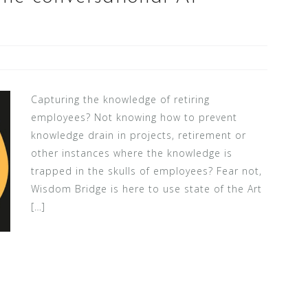
Capturing the knowledge of retiring
employees? Not knowing how to prevent
knowledge drain in projects, retirement or
other instances where the knowledge is
trapped in the skulls of employees? Fear not,
Wisdom Bridge is here to use state of the Art
[…]