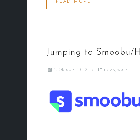
READ MORE
Jumping to Smoobu
1. Oktober 2022
news
,
work