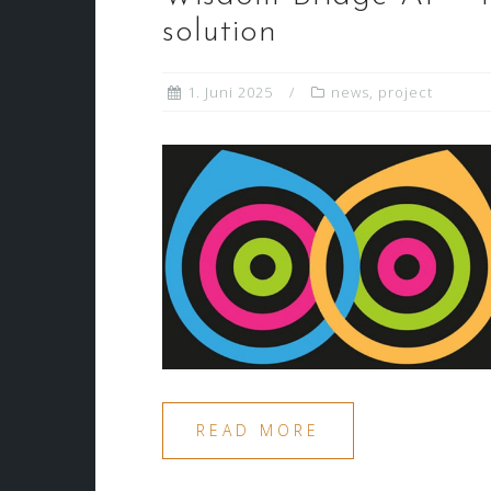
solution
1. Juni 2025
news
,
project
READ MORE