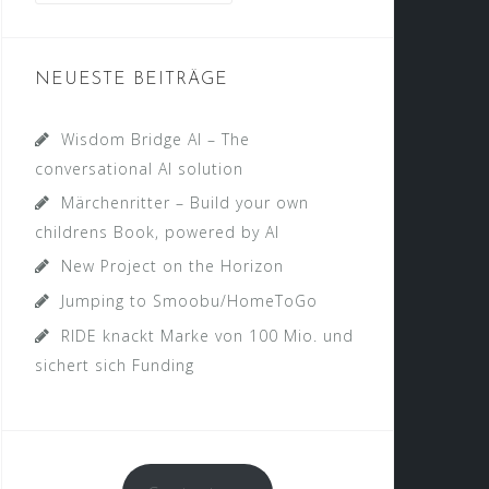
NEUESTE BEITRÄGE
Wisdom Bridge AI – The
conversational AI solution
Märchenritter – Build your own
childrens Book, powered by AI
New Project on the Horizon
Jumping to Smoobu/HomeToGo
RIDE knackt Marke von 100 Mio. und
sichert sich Funding