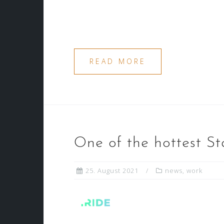
READ MORE
One of the hottest St
25. August 2021
news
,
work