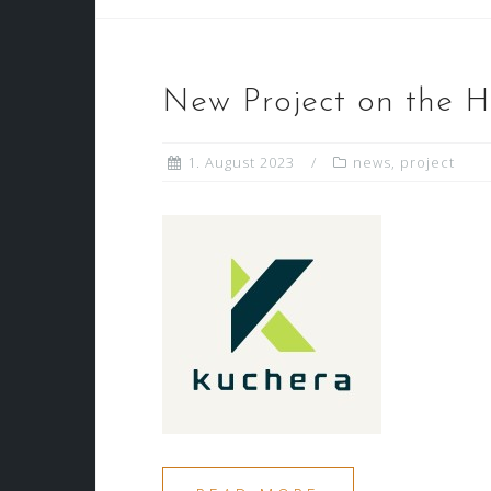
New Project on the H
1. August 2023
news
,
project