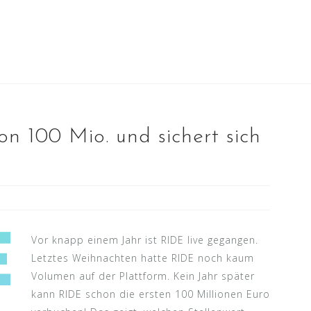
n 100 Mio. und sichert sich
Vor knapp einem Jahr ist RIDE live gegangen.
Letztes Weihnachten hatte RIDE noch kaum
Volumen auf der Plattform. Kein Jahr später
kann RIDE schon die ersten 100 Millionen Euro