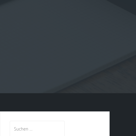
Suche
nach: