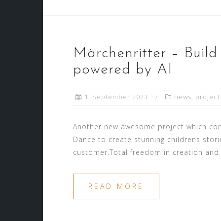
Märchenritter – Build
powered by AI
1. September 2023
news
,
project
Another new awesome project which comb
Dance to create stunning childrens stori
customer.Total freedom in creation and t
READ MORE