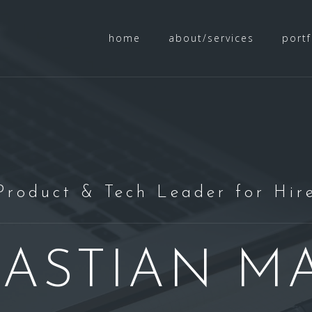
home
about/services
portf
Product & Tech Leader for Hir
BASTIAN M