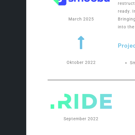
restruc
ready. 
March 2025
Bringin
into th
Proje
Oktober 2022
S
September 2022