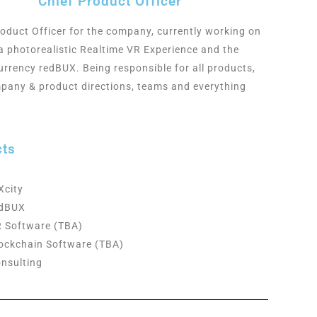
Chief Product Officer
roduct Officer for the company, currently working on
a photorealistic Realtime VR
Experience and the
urrency redBUX
. Being responsible for all products,
pany & product directions, teams and
everything
cts
Xcity
edBUX
 Software (TBA)
ockchain Software (TBA)
nsulting