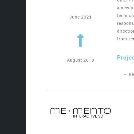
a new p
technol
June 2021
respons
directi
from ze
Proje
August 2018
Bl