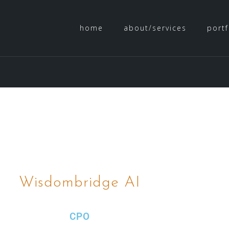
home
about/services
portf
Wisdombridge AI
CPO