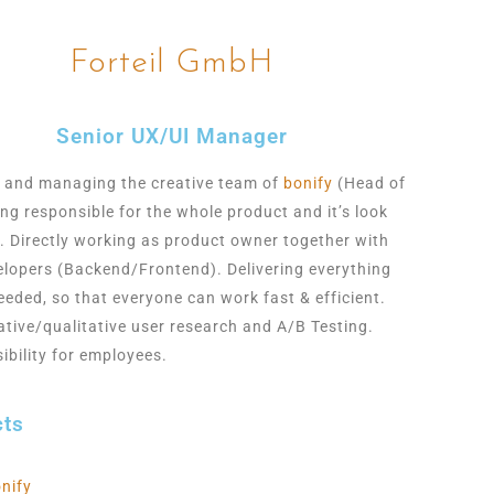
Forteil GmbH
Senior UX/UI Manager
 and managing the creative team of
bonify
(Head of
ing responsible for the whole
product and it’s look
l. Directly working as product owner together with
elopers
(Backend/Frontend). Delivering everything
eeded, so that everyone can work fast & efficient.
ative/qualitative user research and A/B Testing.
ibility for employees.
cts
nify