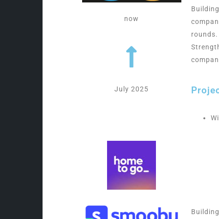
Buildin
now
company
rounds.
Strengt
compan
Proje
July 2025
Wi
Buildin