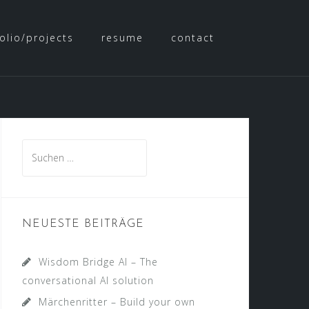
olio/projects
resume
contact
NEUESTE BEITRÄGE
Wisdom Bridge AI – The
conversational AI solution
Märchenritter – Build your own