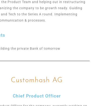
g the Product Team and helping out in restructuring
anizing the company to be growth ready. Guiding
 and Tech to the Series A round. Implementing
communication & processes.
cts
ilding the private Bank of tomorrow
Customhash AG
Chief Product Officer
roduct Officer for the company, currently working on