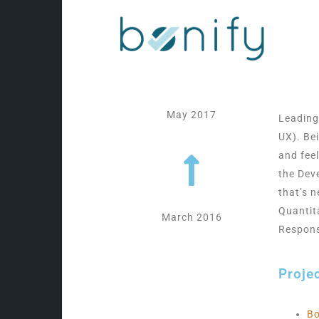
May 2017
Leading
UX). Be
and fee
the Dev
that’s n
Quantit
March 2016
Respons
Proje
Bo