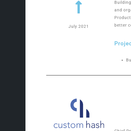
Buildin
and org
Product
better 
July 2021
Proje
Bu
Chief P