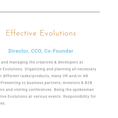
Effective Evolutions
Director, CCO, Co-Founder
 and managing the creatives & developers at
ve Evolutions. Organizing and planning all necessary
or different tasks/products, many VR and/or AR
. Presenting to business partners, investors & B2B
rs and visiting conferences. Being the spokesman
tive Evolutions at various events. Responsibility for
es.