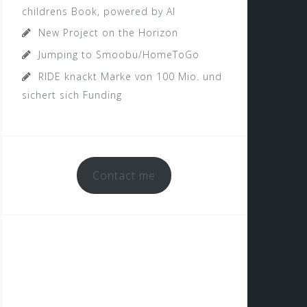
childrens Book, powered by AI
New Project on the Horizon
Jumping to Smoobu/HomeToGo
RIDE knackt Marke von 100 Mio. und
sichert sich Funding
Contact me