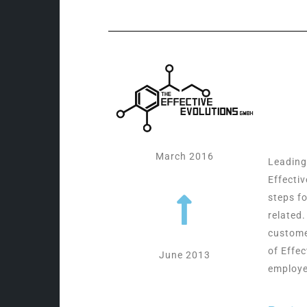
March 2016
Leading
Effecti
steps f
related
custome
of Effec
June 2013
employe