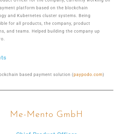
ayment platform based on the blockchain
ogy and Kubernetes cluster systems. Being
ible for all products, the company, product
ons, and teams. Helped building the company up
ro.
cts
ockchain based payment solution (
paypodo.com
)
Me-Mento GmbH