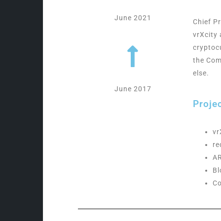
June 2021
Chief P
vrXcity 
cryptoc
the Com
else.
June 2017
Proje
vr
r
AR
Bl
Co