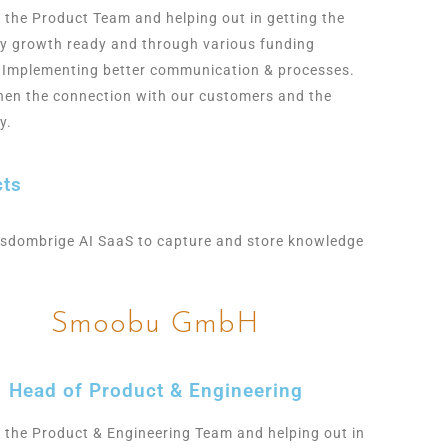
g the Product Team and helping out in getting the
 growth ready and through various funding
 Implementing better communication & processes.
hen the connection with our customers and the
y.
cts
sdombrige AI SaaS to capture and store knowledge
Smoobu GmbH
Head of Product & Engineering
g the Product & Engineering Team and helping out in