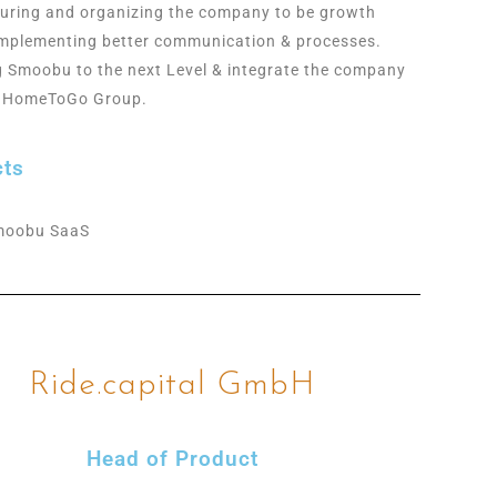
turing and organizing the company to be growth
Implementing better communication & processes.
g Smoobu to the next Level & integrate the company
e HomeToGo Group.
cts
moobu SaaS
Ride.capital GmbH
Head of Product