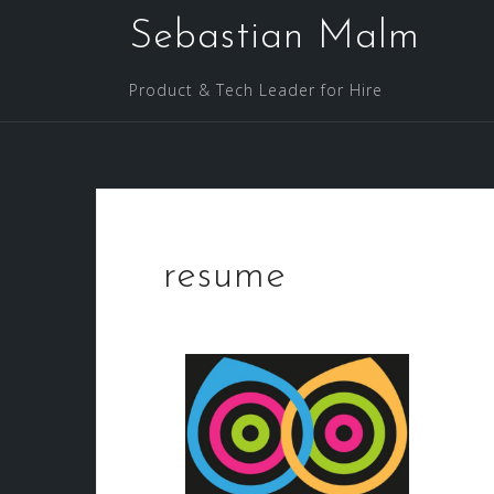
Sebastian Malm
Product & Tech Leader for Hire
resume