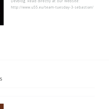
Devblog. Read directly at our Website:
http://www.u55.eu/team-tuesday-3-sebastian/
s