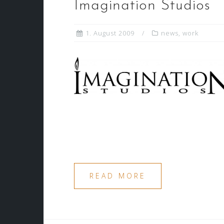
Imagination Studios
1. August 2009
news
,
work
READ MORE