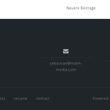
Neuere Beiträge
sebastian@malm-
media.com
cts
resume
contact
Powered 