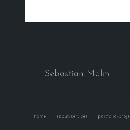
Beitragsnavigation
Sebastian Malm
home
about/services
portfolio/proje