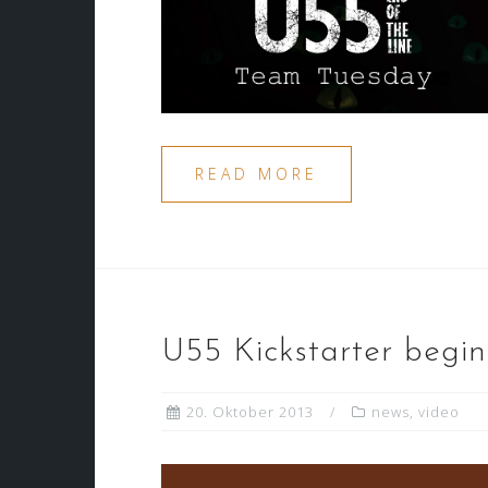
READ MORE
U55 Kickstarter begin
20. Oktober 2013
news
,
video