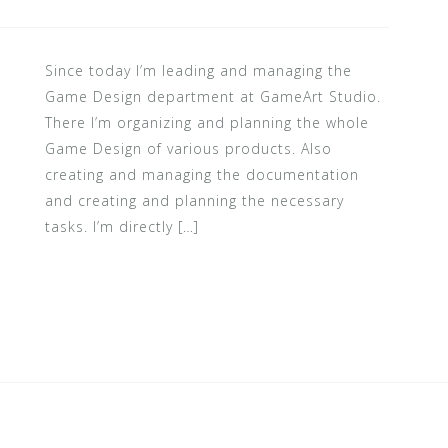
Since today I’m leading and managing the
Game Design department at GameArt Studio.
There I’m organizing and planning the whole
Game Design of various products. Also
creating and managing the documentation
and creating and planning the necessary
tasks. I’m directly […]