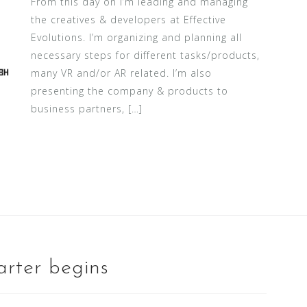
From this day on I’m leading and managing
the creatives & developers at Effective
Evolutions. I’m organizing and planning all
necessary steps for different tasks/products,
many VR and/or AR related. I’m also
presenting the company & products to
business partners, […]
rter begins