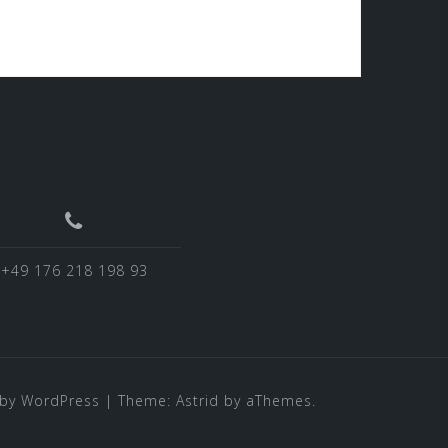
+49 176 218 198 93
by WordPress
|
Theme:
Astrid
by aThemes.