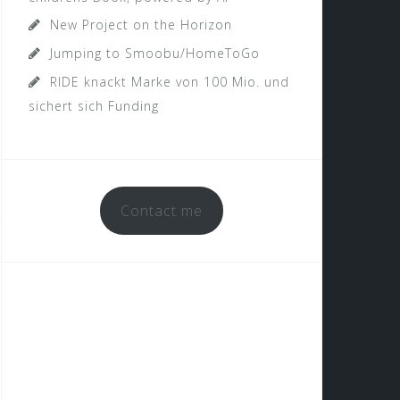
New Project on the Horizon
Jumping to Smoobu/HomeToGo
RIDE knackt Marke von 100 Mio. und
sichert sich Funding
Contact me