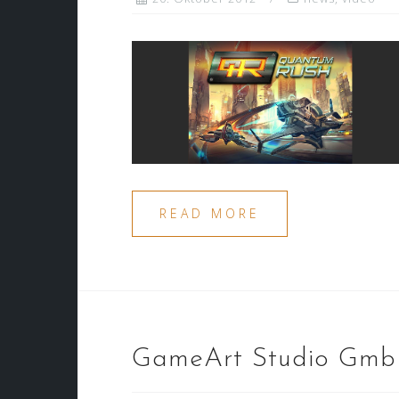
READ MORE
GameArt Studio Gm