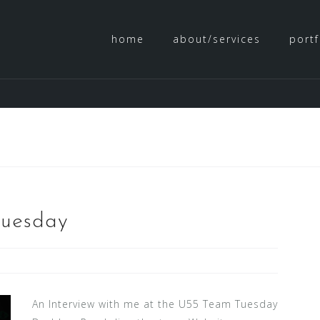
home
about/services
portf
Tuesday
An Interview with me at the U55 Team Tuesday