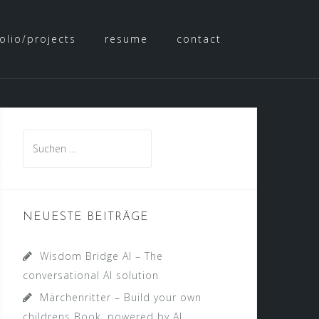
olio/projects
resume
contact
Suche
nach:
NEUESTE BEITRÄGE
Wisdom Bridge AI – The
conversational AI solution
Märchenritter – Build your own
childrens Book, powered by AI