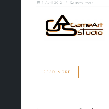
1. April 2012
news
,
work
READ MORE