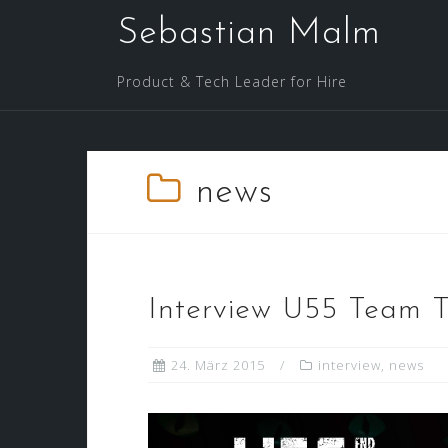
Skip
Sebastian Malm
to
content
Product & Tech Leader for Hire
news
Interview U55 Team 
24. März 2015
interview
,
news