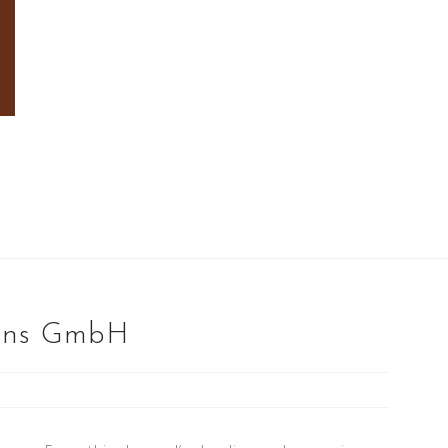
ions GmbH