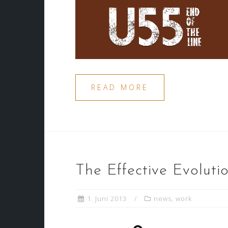
READ MORE
The Effective Evolut
1. Juni 2013
news
,
work