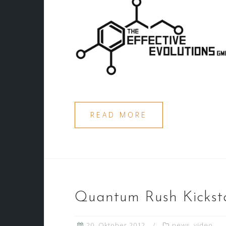
READ MORE
Quantum Rush Kicksta
20. Oktober 2012
news
,
video