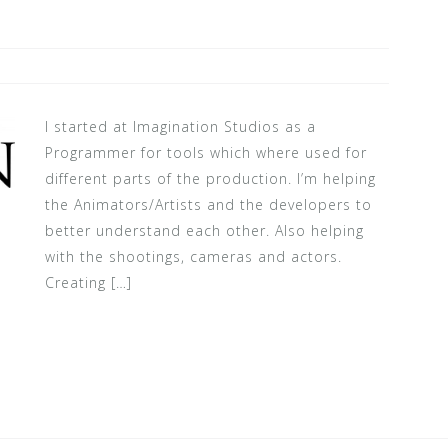
I started at Imagination Studios as a
Programmer for tools which where used for
different parts of the production. I’m helping
the Animators/Artists and the developers to
better understand each other. Also helping
with the shootings, cameras and actors.
Creating […]